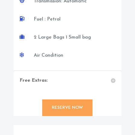

Transmission: Automatic

Fuel : Petrol

2 Large Bags 1 Small bag

Air Condition
Free Extras:
RESERVE NOW