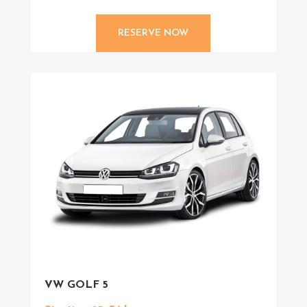
RESERVE NOW
VW GOLF 5