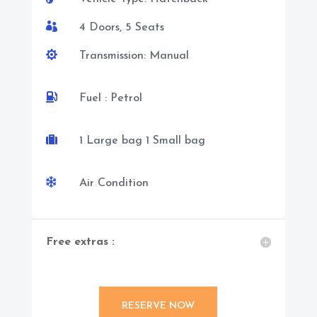

4 Doors, 5 Seats

Transmission: Manual

Fuel : Petrol

1 Large bag 1 Small bag

Air Condition
Free extras :
RESERVE NOW