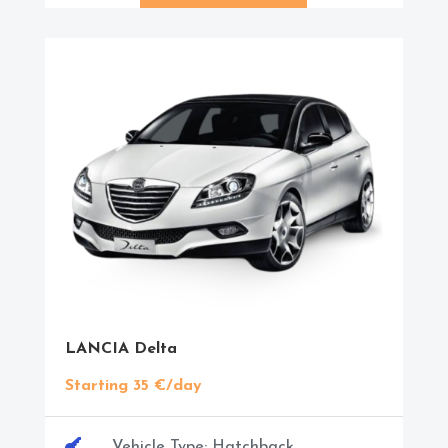
LANCIA Delta
Starting 35 €/day

Vehicle Type: Hatchback