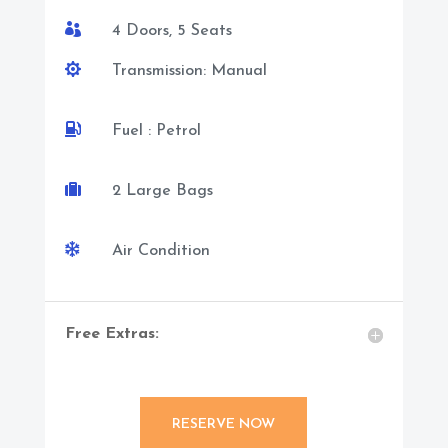

4 Doors, 5 Seats

Transmission: Manual

Fuel : Petrol

2 Large Bags

Air Condition
Free Extras:
RESERVE NOW