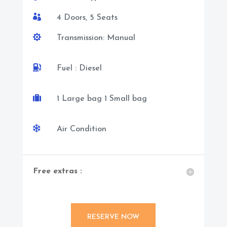

4 Doors, 5 Seats

Transmission: Manual

Fuel : Diesel

1 Large bag 1 Small bag

Air Condition
Free extras :
RESERVE NOW