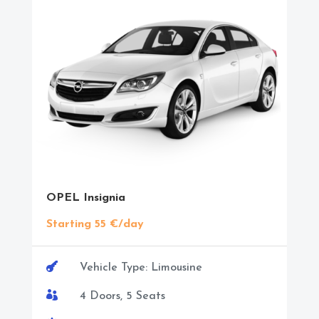
OPEL Insignia
Starting 55 €/day

Vehicle Type: Limousine

4 Doors, 5 Seats