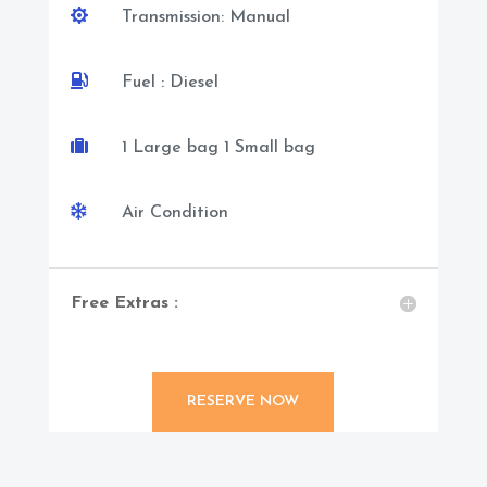

Transmission: Manual

Fuel : Diesel

1 Large bag 1 Small bag

Air Condition
Free Extras :
RESERVE NOW