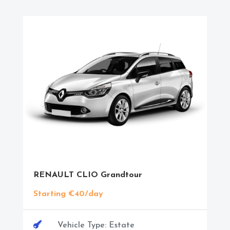
RENAULT CLIO Grandtour
Starting €40/day

Vehicle Type: Estate