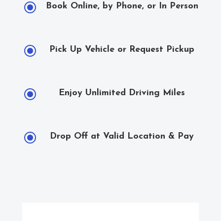
\
Book Online, by Phone, or In Person
\
Pick Up Vehicle or Request Pickup
\
Enjoy Unlimited Driving Miles
\
Drop Off at Valid Location & Pay