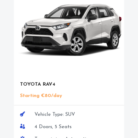
TOYOTA RAV4
Starting €80/day

Vehicle Type: SUV

4 Doors, 5 Seats