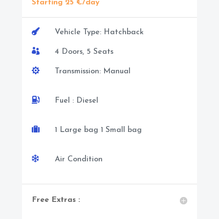
Starting 25 €/day

Vehicle Type: Hatchback

4 Doors, 5 Seats

Transmission: Manual

Fuel : Diesel

1 Large bag 1 Small bag

Air Condition
Free Extras :