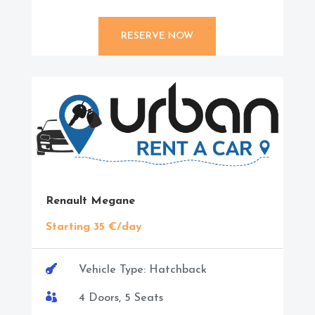
RESERVE NOW
Renault Megane
Starting 35 €/day

Vehicle Type: Hatchback

4 Doors, 5 Seats