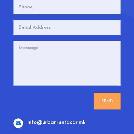
SEND
info@urbanrentacar.mk
