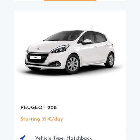
PEUGEOT 208
Starting 35 €/day

Vehicle Type: Hatchback