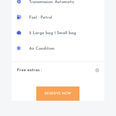

Transmission: Automatic

Fuel : Petrol

2 Large bag 1 Small bag

Air Condition
Free extras :
RESERVE NOW