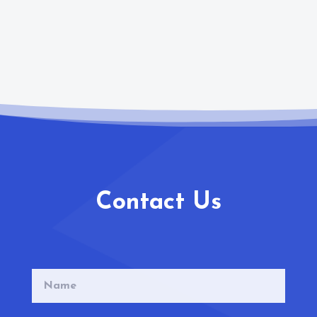
Contact Us