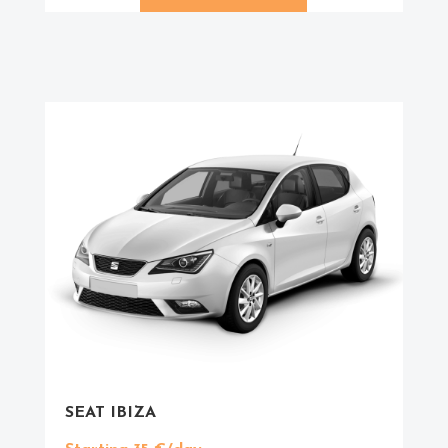
SEAT IBIZA