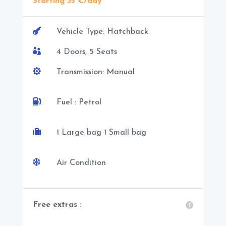
Starting 35 €/day

Vehicle Type: Hatchback

4 Doors, 5 Seats

Transmission: Manual

Fuel : Petrol

1 Large bag 1 Small bag

Air Condition
Free extras :