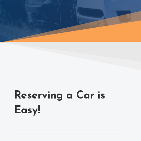
Reserving a Car is
Easy!