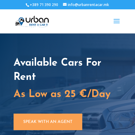
+389 71 390 290
info@urbanrentacar.mk
Available Cars For
Rent
As Low as 25 €/Day
SPEAK WITH AN AGENT